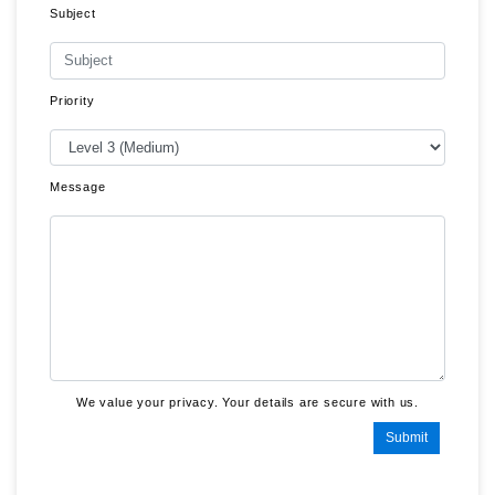
Subject
Priority
Message
We value your privacy. Your details are secure with us.
Submit