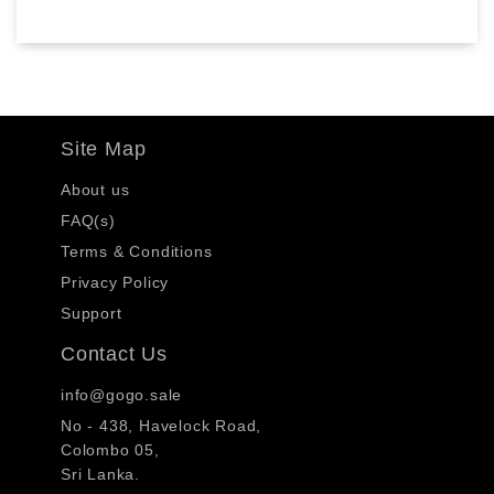
Site Map
About us
FAQ(s)
Terms & Conditions
Privacy Policy
Support
Contact Us
info@gogo.sale
No - 438, Havelock Road,
Colombo 05,
Sri Lanka.