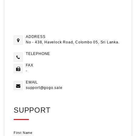
ADDRESS
No - 438, Havelock Road, Colombo 05, Sri Lanka.
TELEPHONE
FAX
-
EMAIL
support@gogo.sale
SUPPORT
First Name