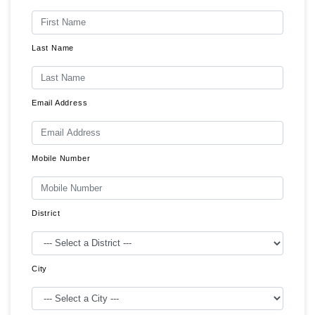
Last Name
Email Address
Mobile Number
District
City